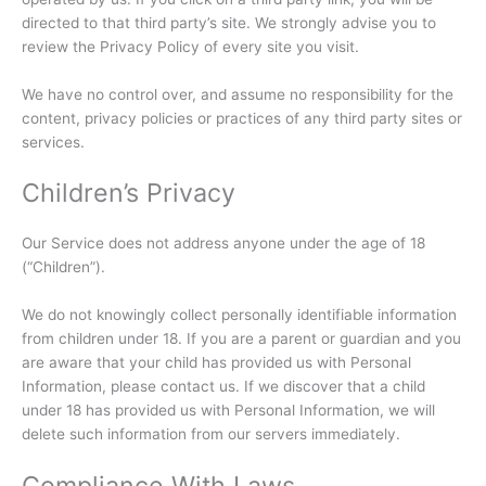
directed to that third party’s site. We strongly advise you to
review the Privacy Policy of every site you visit.
We have no control over, and assume no responsibility for the
content, privacy policies or practices of any third party sites or
services.
Children’s Privacy
Our Service does not address anyone under the age of 18
(“Children”).
We do not knowingly collect personally identifiable information
from children under 18. If you are a parent or guardian and you
are aware that your child has provided us with Personal
Information, please contact us. If we discover that a child
under 18 has provided us with Personal Information, we will
delete such information from our servers immediately.
Compliance With Laws