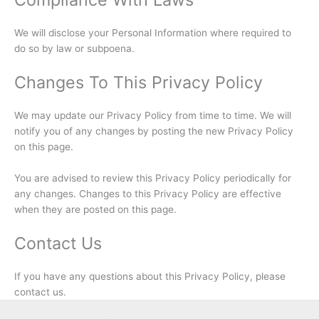
We will disclose your Personal Information where required to
do so by law or subpoena.
Changes To This Privacy Policy
We may update our Privacy Policy from time to time. We will
notify you of any changes by posting the new Privacy Policy
on this page.
You are advised to review this Privacy Policy periodically for
any changes. Changes to this Privacy Policy are effective
when they are posted on this page.
Contact Us
If you have any questions about this Privacy Policy, please
contact us.