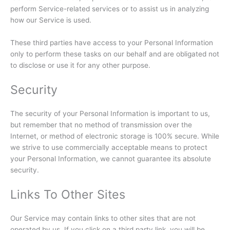
perform Service-related services or to assist us in analyzing
how our Service is used.
These third parties have access to your Personal Information
only to perform these tasks on our behalf and are obligated not
to disclose or use it for any other purpose.
Security
The security of your Personal Information is important to us,
but remember that no method of transmission over the
Internet, or method of electronic storage is 100% secure. While
we strive to use commercially acceptable means to protect
your Personal Information, we cannot guarantee its absolute
security.
Links To Other Sites
Our Service may contain links to other sites that are not
operated by us. If you click on a third party link, you will be