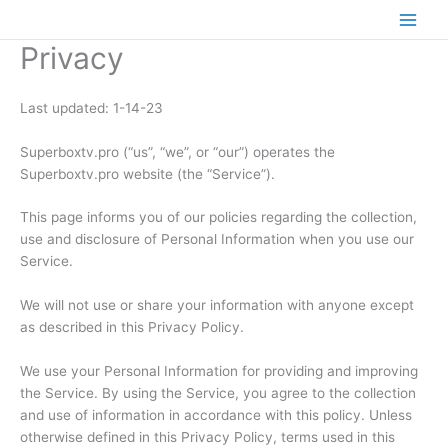
Skip
to
Privacy
content
Last updated: 1-14-23
Superboxtv.pro (“us”, “we”, or “our”) operates the
Superboxtv.pro website (the “Service”).
This page informs you of our policies regarding the collection,
use and disclosure of Personal Information when you use our
Service.
We will not use or share your information with anyone except
as described in this Privacy Policy.
We use your Personal Information for providing and improving
the Service. By using the Service, you agree to the collection
and use of information in accordance with this policy. Unless
otherwise defined in this Privacy Policy, terms used in this