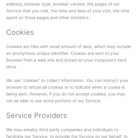
address, browser type, browser version, the pages of our
Service that you visit, the time and date of your visit, the time
spent on those pages and other statistics.
Cookies
Cookies are files with small amount of data, which may include
an anonymous unique identifier. Cookies are sent to your
browser from a web site and stored on your computer’s hard
drive.
We use “cookies” to collect information. You can instruct your
browser to refuse all cookies or to indicate when a cookie is
being sent. However, if you do not accept cookies, you may
not be able to use some portions of our Service.
Service Providers
We may employ third party companies and individuals to
facilitate our Service, to provide the Service on our behalf, to