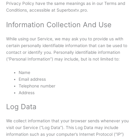
Privacy Policy have the same meanings as in our Terms and
Conditions, accessible at Superboxtv.pro.
Information Collection And Use
While using our Service, we may ask you to provide us with
certain personally identifiable information that can be used to
contact or identify you. Personally identifiable information
(“Personal Information”) may include, but is not limited to:
Name
Email address
Telephone number
Address
Log Data
We collect information that your browser sends whenever you
visit our Service (“Log Data”). This Log Data may include
information such as your computer’s Internet Protocol (“IP”)