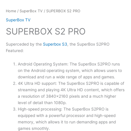
Home
/
SuperBox TV
/ SUPERBOX S2 PRO
SuperBox TV
SUPERBOX S2 PRO
Superceded by the
Superbox S3
, the SuperBox S2PRO
Featured:
Android Operating System: The SuperBox S2PRO runs
on the Android operating system, which allows users to
download and run a wide range of apps and games.
4K Ultra HD support: The SuperBox S2PRO is capable of
streaming and playing 4K Ultra HD content, which offers
a resolution of 3840×2160 pixels and a much higher
level of detail than 1080p.
High-speed processing: The SuperBox S2PRO is
equipped with a powerful processor and high-speed
memory, which allows it to run demanding apps and
games smoothly.