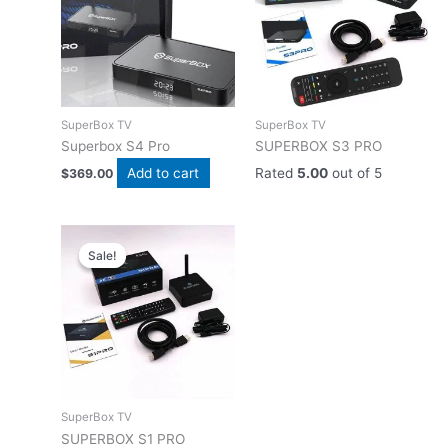
SuperBox TV
SuperBox TV
Superbox S4 Pro
SUPERBOX S3 PRO
Add to cart
Rated
5.00
out of 5
$
369.00
Sale!
Sale!
SuperBox TV
SUPERBOX S1 PRO