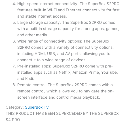
High-speed internet connectivity: The SuperBox S2PRO
features built-in Wi-Fi and Ethernet connectivity for fast
and stable internet access.
Large storage capacity: The SuperBox S2PRO comes
with a built-in storage capacity for storing apps, games,
and other media.
Wide range of connectivity options: The SuperBox
S2PRO comes with a variety of connectivity options,
including HDMI, USB, and AV ports, allowing you to
connect it to a wide range of devices.
Pre-installed apps: SuperBox S2PRO come with pre-
installed apps such as Netflix, Amazon Prime, YouTube,
and Kodi.
Remote control: The SuperBox 2SPRO comes with a
remote control, which allows you to navigate the on-
screen interface and control media playback.
Category:
SuperBox TV
THIS PRODUCT HAS BEEN SUPERCEDED BY THE SUPERBOX
S4 PRO