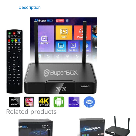
Description
Related products